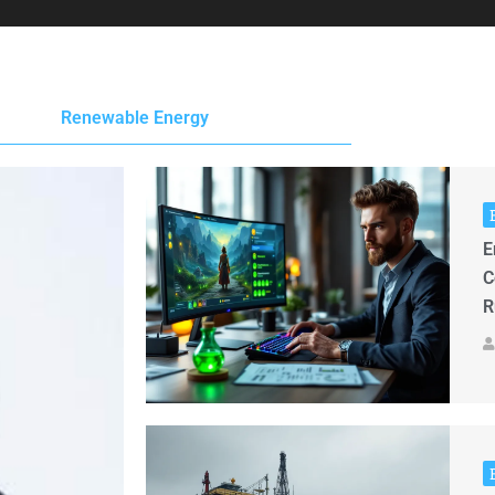
Renewable Energy
E
C
R