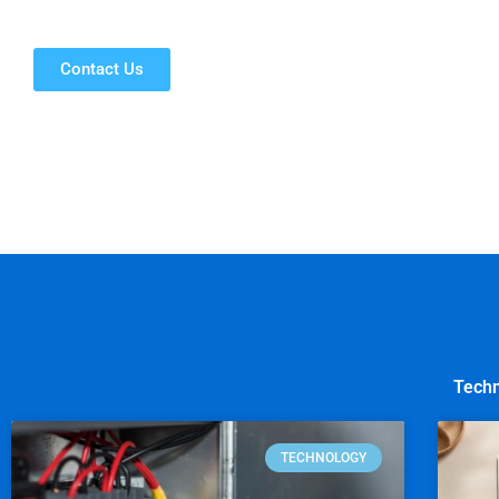
Contact Us
Techn
TECHNOLOGY