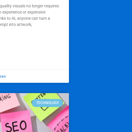
quality visuals no longer requires
n experience or expensive
ks to AI, anyone can turn a
ompt into artwork,
oran
TECHNOLOGY