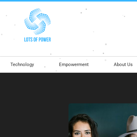
Technology
Empowerment
About Us