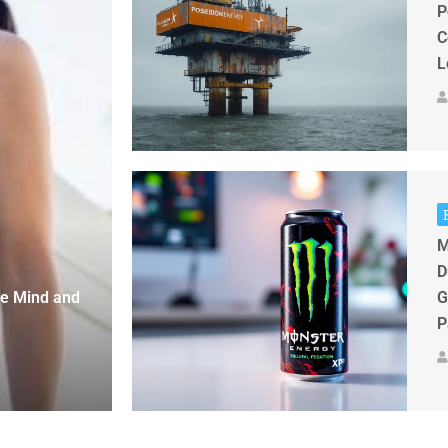
P
C
L
M
D
ge Mind and
G
P