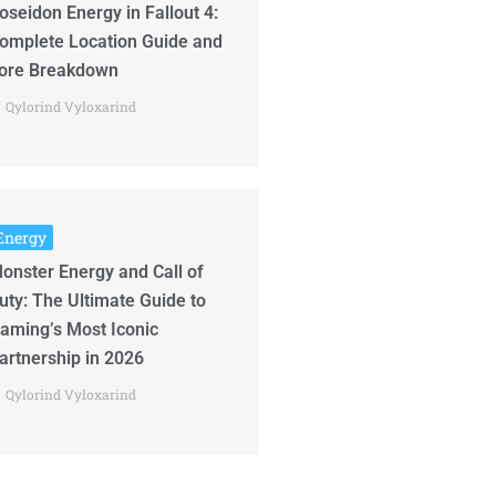
oseidon Energy in Fallout 4:
omplete Location Guide and
ore Breakdown
Qylorind Vyloxarind
Energy
onster Energy and Call of
uty: The Ultimate Guide to
aming’s Most Iconic
artnership in 2026
Qylorind Vyloxarind