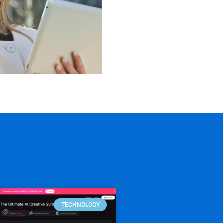
TECHNOLOGY