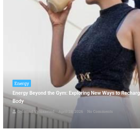
Energy
Energy Beyond the Gym: Exploring New Ways to Rechar
Body
Qylorind Vyloxarind
April 28, 2026
No Comments