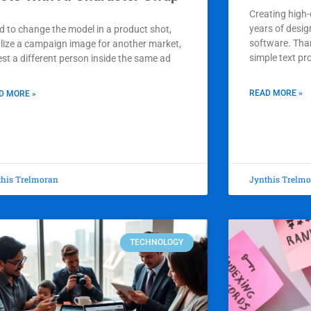
Creating high-
years of desig
d to change the model in a product shot,
software. Than
alize a campaign image for another market,
simple text pr
est a different person inside the same ad
READ MORE »
D MORE »
this Trelmoran
Jynthis Trelm
TECHNOLOGY