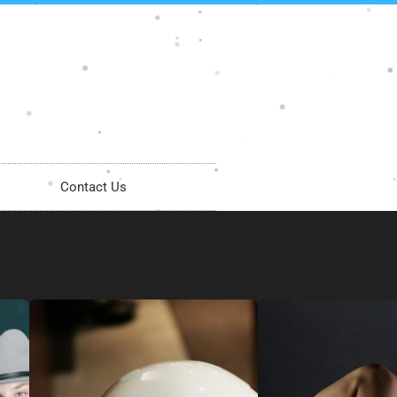
Contact Us