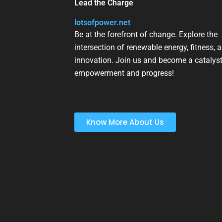
Lead the Charge
lotsofpower.net
Be at the forefront of change. Explore the
intersection of renewable energy, fitness, 
innovation. Join us and become a catalyst
empowerment and progress!
Know More About Us