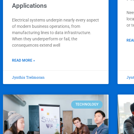
Applications
Nee
loc
Electrical systems underpin nearly every aspect
or t
of modern business operations, from
manufacturing lines to data infrastructure.
When they underperform or fail, the
REA
consequences extend well
READ MORE »
Jynthis Trelmoran
Jyn
TECHNOLOGY