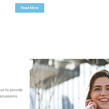
Read More
us to provide
iscussions.