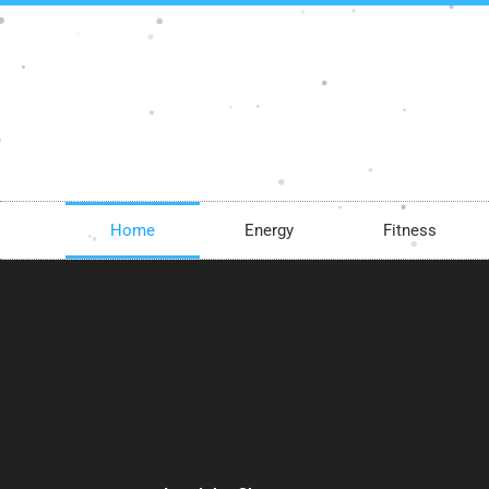
Skip
to
content
Home
Energy
Fitness