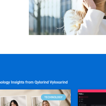
ology Insights from Qylorind Vyloxarind
TECHNOLOGY