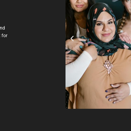
and
 for