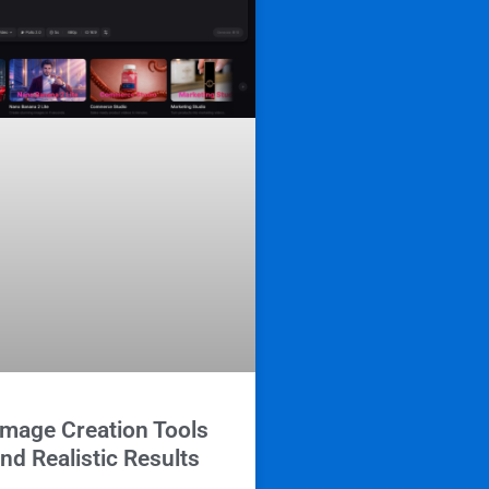
Image Creation Tools
and Realistic Results