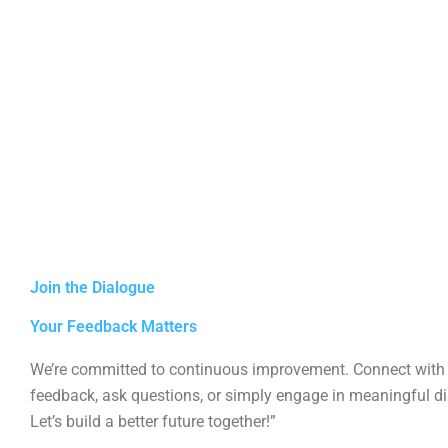
Join the Dialogue
Your Feedback Matters
We’re committed to continuous improvement. Connect with 
feedback, ask questions, or simply engage in meaningful d
Let’s build a better future together!”