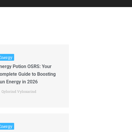
Energy
nergy Potion OSRS: Your
omplete Guide to Boosting
un Energy in 2026
Qylorind Vyloxarind
Energy