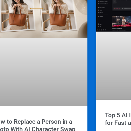
Top 5 AI 
w to Replace a Person in a
for Fast 
oto With AI Character Swap