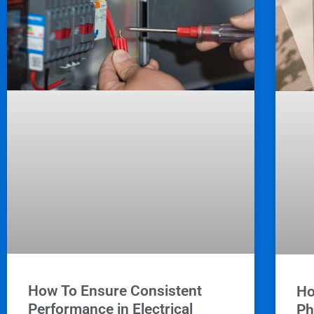
How To Ensure Consistent
Ho
Performance in Electrical
Ph